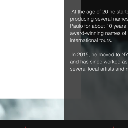
At the age of 20 he start
producing several names
Paulo for about 10 year
award-winning names of B
international tours.
In 2015, he moved to NY
and has since worked as a
several local artists and 