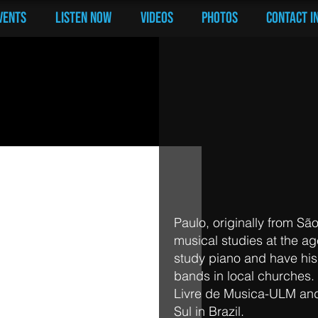
vents
LISTEN NOW
Videos
PHOTOS
Contact I
Paul Santana |
Paulo, originally from São
musical studies at the ag
study piano and have his 
bands in local churches
Livre de Musica-ULM an
Sul in Brazil.