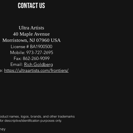
CONTACT US
Ultra Artists
40 Maple Avenue
Morristown, NJ 07960 USA
License # BA1900500
Mobile: 973-727-2695
Fax: 862-260-9099
Email:
Rich Goldberg
te:
https://ultraartists.com/frontiers/
 Product names, logos, brands, and other trademarks
r descriptive/identification purposes only.
rney