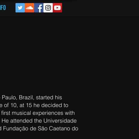
nfo
 KEYBOARDs / VOCALS
 Paulo, Brazil, started his
e of 10, at 15 he decided to
first musical experiences with
. He attended the Universidade
d Fundação de São Caetano do