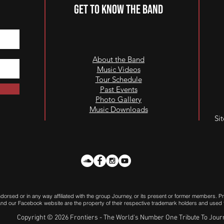
GET TO KNOW THE BAND
About the Band
Music Videos
Tour Schedule
Past Events
Photo Gallery
Music Downloads
Si
endorsed or in any way affiliated with the group Journey, or its present or former members.
e and our Facebook website are the property of their respective trademark holders and used fo
Copyright © 2026 Frontiers - The World's Number One Tribute To Jou