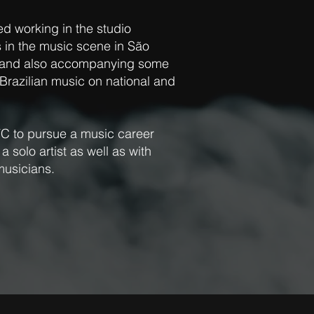
ed working in the studio
 in the music scene in São
s and also accompanying some
razilian music on national and
C to pursue a music career
 solo artist as well as with
musicians.