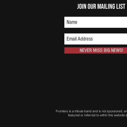
Join Our Mailing List
NEVER MISS BIG NEWS!
Frontiers is a tribute band and is not sponsored, 
featured or referred to within this websit