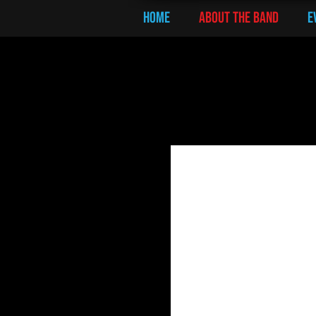
Home
ABOUT THE BAND
E